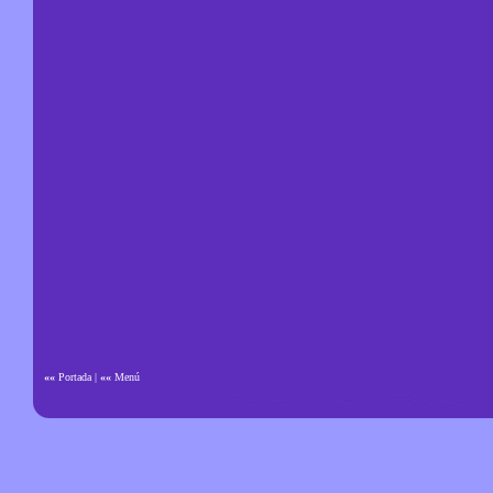
««
Portada
|
««
Menú