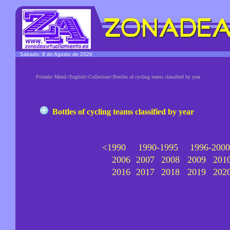
Sábado, 8 de Agosto de 2026
Portada>Menú>English>Collection>Bottles of cycling teams classified by year
Bottles of cycling teams classified by year
<1990
1990-1995
1996-2000
2006
2007
2008
2009
201
2016
2017
2018
2019
202